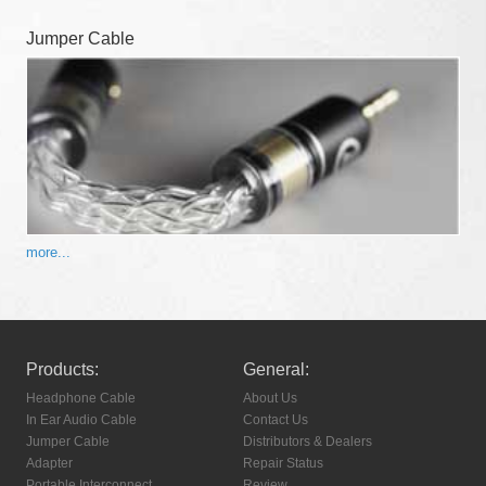
Jumper Cable
more...
Products:
General:
Headphone Cable
About Us
In Ear Audio Cable
Contact Us
Jumper Cable
Distributors & Dealers
Adapter
Repair Status
Portable Interconnect
Review