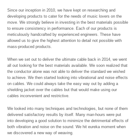
Since our inception in 2010, we have kept on researching and
developing products to cater for the needs of music lovers on the
move. We strongly believe in investing in the best materials possible
to ensure consistency in performance. Each of our products is
meticulously handcrafted by experienced engineers. These have
allowed us to give the highest attention to detail not possible with
mass-produced products.
When we set out to deliver the ultimate cable back in 2014, we went
all out looking for the best materials available. We soon realized that
the conductor alone was not able to deliver the standard we wished
to achieve. We then started looking into vibrational and noise effects
on cables. We could always take the easy way out by adding a
shielding jacket over the cables but that would make using our
cables inconvenient and restrictive.
We looked into many techniques and technologies, but none of them
delivered satisfactory results by itself. Many man-hours were put
into developing a good solution to minimize the detrimental effects of
both vibration and noise on the sound. We hit eureka moment when
we discovered a new way of weaving.