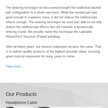
The weaving technique we discovered brought the traditional twisted
pair configuration to a whole new level. While the twisted pair was
good enough to suppress noise, it did not reduce the stethoscope
effects enough. The weaving technique we used was able to not only
reduce the stethoscope effects but still maintain a dynamically
enticing sound. We proudly name this technique the Labkable
WeaveTech Structure (Patent pending).
After all these years, our mission statement remains the same. That
is to deliver quality products of the highest possible value, ensuring
great musical enjoyment for many years to come.
View more...
Our Products
Headphone Cable