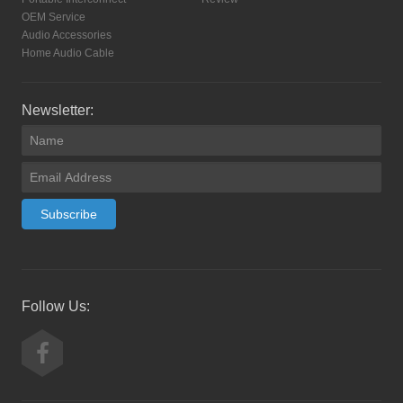
OEM Service
Audio Accessories
Home Audio Cable
Newsletter:
Subscribe
Follow Us: