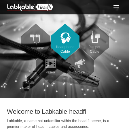
Toggle
naviga
Headphone
Jumper
IEM Cable
Cable
Cable
Video
Notice
Welcome to Labkable-headfi
Labkable, a name not unfamiliar within the head-fi scene, is a
premier maker of head-fi cables and accessories.