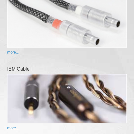
more...
IEM Cable
more...